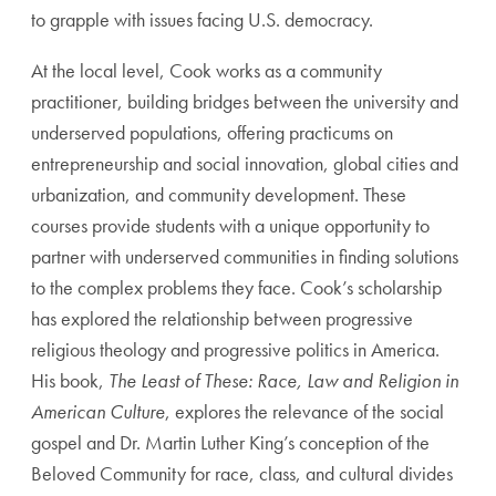
to grapple with issues facing U.S. democracy.
At the local level, Cook works as a community
practitioner, building bridges between the university and
underserved populations, offering practicums on
entrepreneurship and social innovation, global cities and
urbanization, and community development. These
courses provide students with a unique opportunity to
partner with underserved communities in finding solutions
to the complex problems they face. Cook’s scholarship
has explored the relationship between progressive
religious theology and progressive politics in America.
His book,
The Least of These: Race, Law and Religion in
American Culture
, explores the relevance of the social
gospel and Dr. Martin Luther King’s conception of the
Beloved Community for race, class, and cultural divides