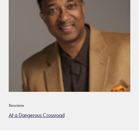
Sessions
At a Dangerous Crossroad