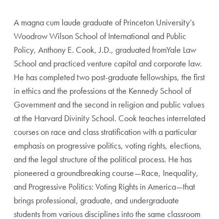
A magna cum laude graduate of Princeton University’s
Woodrow Wilson School of International and Public
Policy, Anthony E. Cook, J.D., graduated fromYale Law
School and practiced venture capital and corporate law.
He has completed two post-graduate fellowships, the first
in ethics and the professions at the Kennedy School of
Government and the second in religion and public values
at the Harvard Divinity School. Cook teaches interrelated
courses on race and class stratification with a particular
emphasis on progressive politics, voting rights, elections,
and the legal structure of the political process. He has
pioneered a groundbreaking course—Race, Inequality,
and Progressive Politics: Voting Rights in America—that
brings professional, graduate, and undergraduate
students from various disciplines into the same classroom