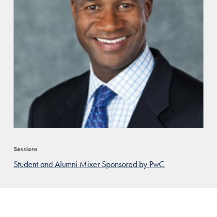
Sessions
Student and Alumni Mixer Sponsored by PwC