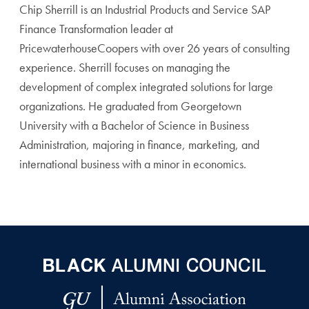
Chip Sherrill is an Industrial Products and Service SAP
Finance Transformation leader at
PricewaterhouseCoopers with over 26 years of consulting
experience. Sherrill focuses on managing the
development of complex integrated solutions for large
organizations. He graduated from Georgetown
University with a Bachelor of Science in Business
Administration, majoring in finance, marketing, and
international business with a minor in economics.