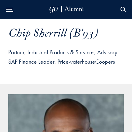
Skip to Main Navigation
Skip to Content
Skip to Footer
Chip Sherrill (B'93)
Partner, Industrial Products & Services, Advisory -
SAP Finance Leader, PricewaterhouseCoopers