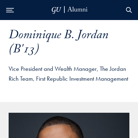
Skip to Main Navigation
Skip to Content
Skip to Footer
Dominique B. Jordan
(B'13)
Vice President and Wealth Manager, The Jordan
Rich Team, First Republic Investment Management