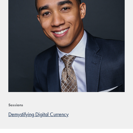
Sessions
Demystifying Digital Currency