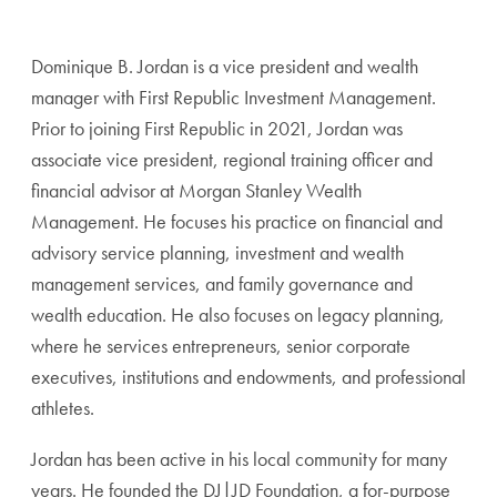
Dominique B. Jordan is a vice president and wealth
manager with First Republic Investment Management.
Prior to joining First Republic in 2021, Jordan was
associate vice president, regional training officer and
financial advisor at Morgan Stanley Wealth
Management. He focuses his practice on financial and
advisory service planning, investment and wealth
management services, and family governance and
wealth education. He also focuses on legacy planning,
where he services entrepreneurs, senior corporate
executives, institutions and endowments, and professional
athletes.
Jordan has been active in his local community for many
years. He founded the DJ|JD Foundation, a for-purpose