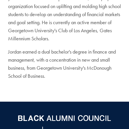
organization focused on uplifting and molding high school
students to develop an understanding of financial markets
and goal setting. He is currently an active member of
Georgetown University's Club of Los Angeles, Gates
Millennium Scholars.
Jordan earned a dual bachelor's degree in finance and
management, with a concentration in new and small
business, from Georgetown University's McDonough
School of Business.