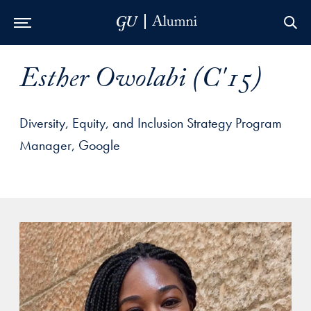
Skip to Main Navigation
Skip to Content
Skip to Footer
Esther Owolabi (C'15)
Diversity, Equity, and Inclusion Strategy Program
Manager, Google