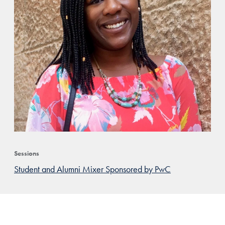
Sessions
Student and Alumni Mixer Sponsored by PwC