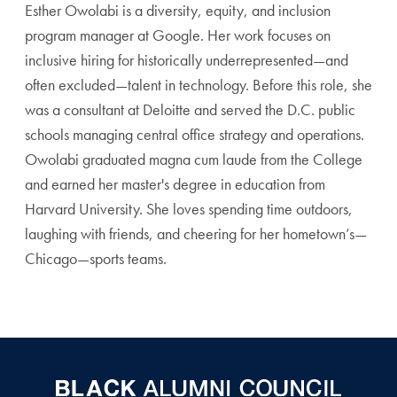
Esther Owolabi is a diversity, equity, and inclusion
program manager at Google. Her work focuses on
inclusive hiring for historically underrepresented—and
often excluded—talent in technology. Before this role, she
was a consultant at Deloitte and served the D.C. public
schools managing central office strategy and operations.
Owolabi graduated magna cum laude from the College
and earned her master's degree in education from
Harvard University. She loves spending time outdoors,
laughing with friends, and cheering for her hometown’s—
Chicago—sports teams.