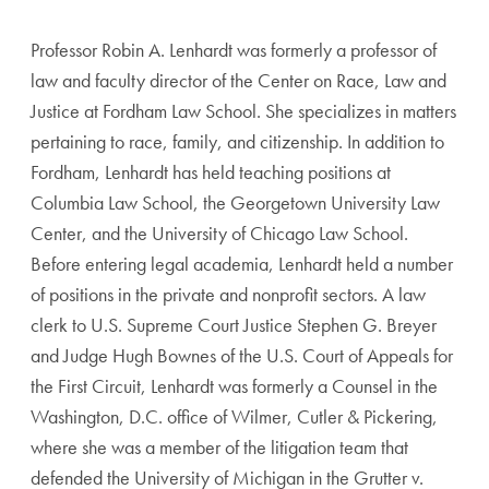
Professor Robin A. Lenhardt was formerly a professor of
law and faculty director of the Center on Race, Law and
Justice at Fordham Law School. She specializes in matters
pertaining to race, family, and citizenship. In addition to
Fordham, Lenhardt has held teaching positions at
Columbia Law School, the Georgetown University Law
Center, and the University of Chicago Law School.
Before entering legal academia, Lenhardt held a number
of positions in the private and nonprofit sectors. A law
clerk to U.S. Supreme Court Justice Stephen G. Breyer
and Judge Hugh Bownes of the U.S. Court of Appeals for
the First Circuit, Lenhardt was formerly a Counsel in the
Washington, D.C. office of Wilmer, Cutler & Pickering,
where she was a member of the litigation team that
defended the University of Michigan in the Grutter v.