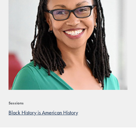
Sessions
Black History is American History