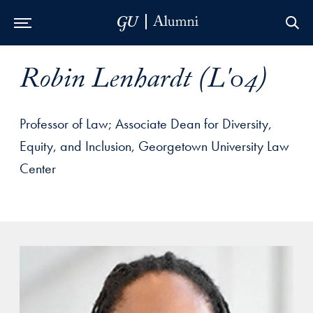
Skip to Main Navigation
Skip to Content
Skip to Footer
Robin Lenhardt (L'04)
Professor of Law; Associate Dean for Diversity,
Equity, and Inclusion, Georgetown University Law
Center