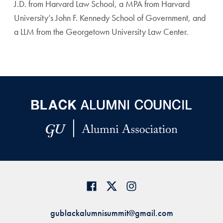
J.D. from Harvard Law School, a MPA from Harvard
University’s John F. Kennedy School of Government, and
a LLM from the Georgetown University Law Center.
gublackalumnisummit@gmail.com