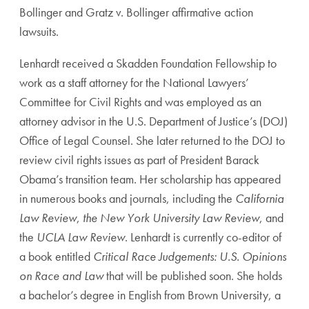
Bollinger and Gratz v. Bollinger affirmative action
lawsuits.
Lenhardt received a Skadden Foundation Fellowship to
work as a staff attorney for the National Lawyers’
Committee for Civil Rights and was employed as an
attorney advisor in the U.S. Department of Justice’s (DOJ)
Office of Legal Counsel. She later returned to the DOJ to
review civil rights issues as part of President Barack
Obama’s transition team. Her scholarship has appeared
in numerous books and journals, including the
California
Law Review
,
the New York University Law Review
, and
the
UCLA Law Review
. Lenhardt is currently co-editor of
a book entitled
Critical Race Judgements: U.S. Opinions
on Race and Law
that will be published soon. She holds
a bachelor’s degree in English from Brown University, a