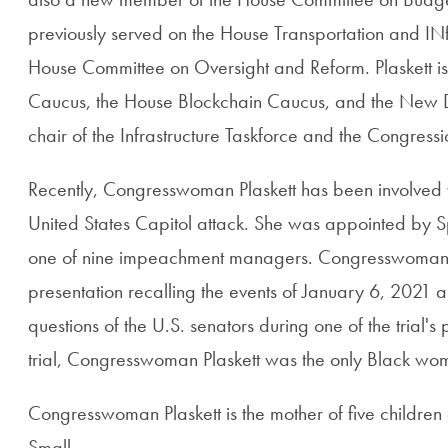
previously served on the House Transportation and INf
House Committee on Oversight and Reform. Plaskett i
Caucus, the House Blockchain Caucus, and the New D
chair of the Infrastructure Taskforce and the Congres
Recently, Congresswoman Plaskett has been involved wi
United States Capitol attack. She was appointed by 
one of nine impeachment managers. Congresswoman P
presentation recalling the events of January 6, 2021 
questions of the U.S. senators during one of the trial's
trial, Congresswoman Plaskett was the only Black wo
Congresswoman Plaskett is the mother of five children
Small