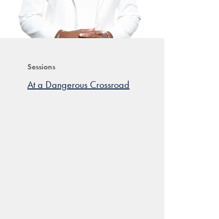
Sessions
At a Dangerous Crossroad