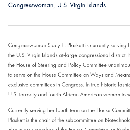
Congresswoman, U.S. Virgin Islands
Congresswoman Stacy E. Plaskett is currently serving he
the U.S. Virgin Islands at-large congressional district
the House of Steering and Policy Committee unanimo
to serve on the House Committee on Ways and Means, 
exclusive committees in Congress. In true historic fashio
U.S. terrority and fourth African American woman to s
Currently serving her fourth term on the House Comm
Plaskett is the chair of the subcommittee on Biotechnol
also a new member of the House Committee on Budge