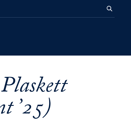
 Plaskett
t ’25)