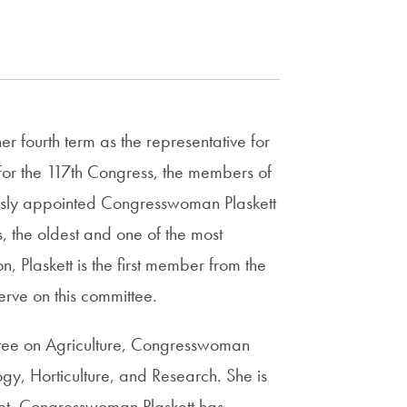
r fourth term as the representative for
. For the 117th Congress, the members of
usly appointed Congresswoman Plaskett
the oldest and one of the most
n, Plaskett is the first member from the
erve on this committee.
ittee on Agriculture, Congresswoman
ogy, Horticulture, and Research. She is
t. Congresswoman Plaskett has