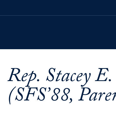
Rep. Stacey E.
(SFS’88, Paren