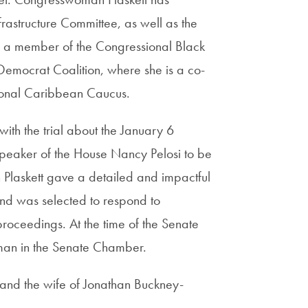
rastructure Committee, as well as the
s a member of the Congressional Black
emocrat Coalition, where she is a co-
sional Caribbean Caucus.
th the trial about the January 6
Speaker of the House Nancy Pelosi to be
laskett gave a detailed and impactful
and was selected to respond to
 proceedings. At the time of the Senate
man in the Senate Chamber.
 and the wife of Jonathan Buckney-